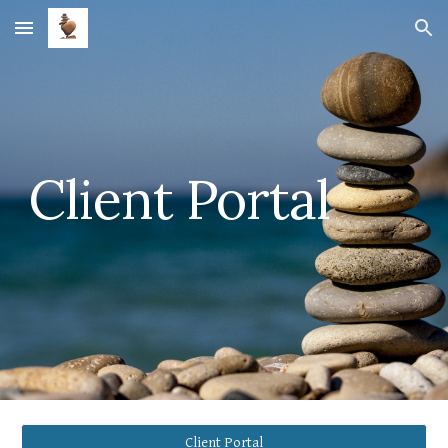
Skip to main content
Skip to navigation
Client Portal
Client Portal