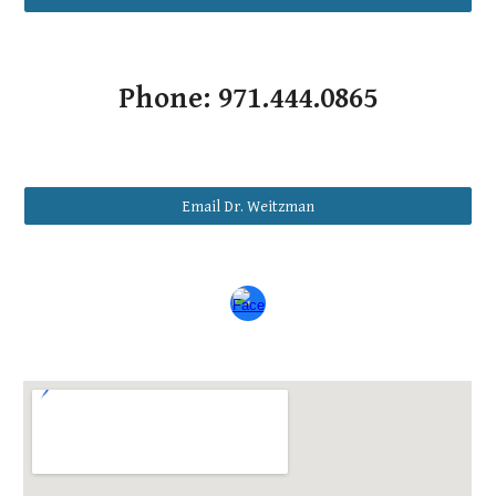
Phone: 971.444.0865
Email Dr. Weitzman